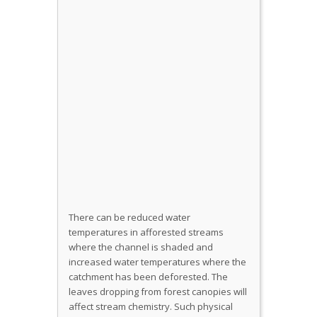
There can be reduced water
temperatures in afforested streams
where the channel is shaded and
increased water temperatures where the
catchment has been deforested. The
leaves dropping from forest canopies will
affect stream chemistry. Such physical