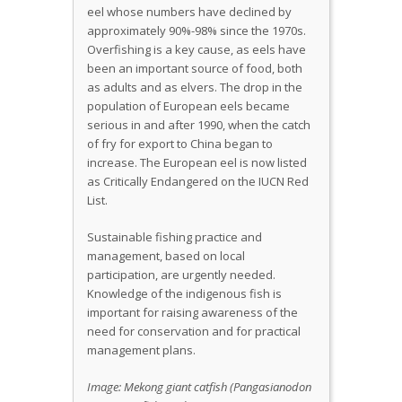
eel whose numbers have declined by
approximately 90%-98% since the 1970s.
Overfishing is a key cause, as eels have
been an important source of food, both
as adults and as elvers. The drop in the
population of European eels became
serious in and after 1990, when the catch
of fry for export to China began to
increase. The European eel is now listed
as Critically Endangered on the IUCN Red
List.
Sustainable fishing practice and
management, based on local
participation, are urgently needed.
Knowledge of the indigenous fish is
important for raising awareness of the
need for conservation and for practical
management plans.
Image:
Mekong giant catfish (Pangasianodon