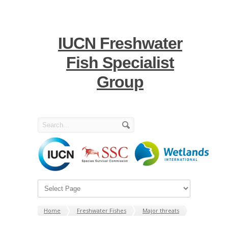
IUCN Freshwater
Fish Specialist
Group
Home
Freshwater Fishes
Major threats