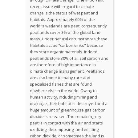
through climate change. One important
recent issue with regard to climate
change is the status of wet peatland
habitats. Approximately 60% of the
world"s wetlands are peat, consequently
peatlands cover 3% of the global land
mass. Under natural circumstances these
habitats act as "carbon sinks" because
they store organic materials. Indeed
peatlands store 30% of all soil carbon and
are therefore of high importance in
climate change management. Peatlands
are also home to many rare and
specialised fishes that are found
nowhere else in the world. Owing to
human activity, including mining and
drainage, their habitat is destroyed and a
huge amount of greenhouse gas carbon
dioxide is released. The remaining dry
peat is in contact with the air and starts
oxidizing, decomposing, and emitting
cabon dioxide; or sometimes the land is