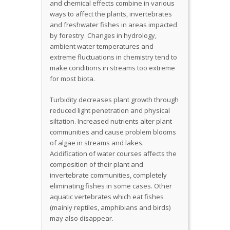
and chemical effects combine in various
ways to affect the plants, invertebrates
and freshwater fishes in areas impacted
by forestry. Changes in hydrology,
ambient water temperatures and
extreme fluctuations in chemistry tend to
make conditions in streams too extreme
for most biota.
Turbidity decreases plant growth through
reduced light penetration and physical
siltation. Increased nutrients alter plant
communities and cause problem blooms
of algae in streams and lakes.
Acidification of water courses affects the
composition of their plant and
invertebrate communities, completely
eliminating fishes in some cases. Other
aquatic vertebrates which eat fishes
(mainly reptiles, amphibians and birds)
may also disappear.