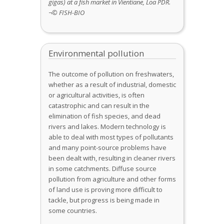
gigas)
at a fish market in Vientiane, Loa PDR.
¬© FISH-BIO
Environmental pollution
The outcome of pollution on freshwaters,
whether as a result of industrial, domestic
or agricultural activities, is often
catastrophic and can result in the
elimination of fish species, and dead
rivers and lakes. Modern technology is
able to deal with most types of pollutants
and many point-source problems have
been dealt with, resulting in cleaner rivers
in some catchments. Diffuse source
pollution from agriculture and other forms
of land use is proving more difficult to
tackle, but progress is being made in
some countries.