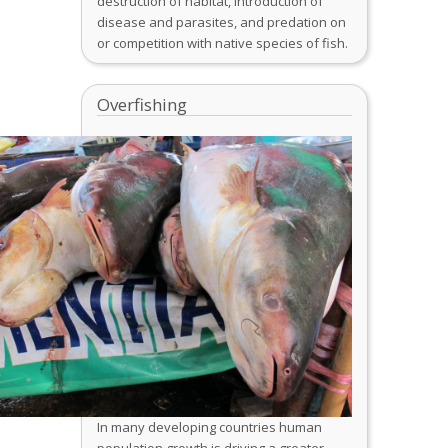
destruction of habitat, introduction of
disease and parasites, and predation on
or competition with native species of fish.
Overfishing
In many developing countries human