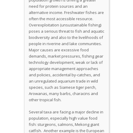
population growth is driving a greater
need for protein sources and an
alternative income. Freshwater fishes are
often the most accessible resource.
Overexploitation (unsustainable fishing)
poses a serious threat to fish and aquatic
biodiversity and also to the livelihoods of
people in riverine and lake communities.
Major causes are excessive food
demands, market pressures, fishing gear
technology development, weak or lack of
appropriate management approaches
and policies, accidental by-catches, and
an unregulated aquarium trade in wild
species, such as Siamese tiger perch,
Arowanas, many barbs, characins and
other tropical fish.
Several taxa are facing a major decline in
population, especially high value food
fish: sturgeons, salmons, Mekong giant
catfish. Another example is the European