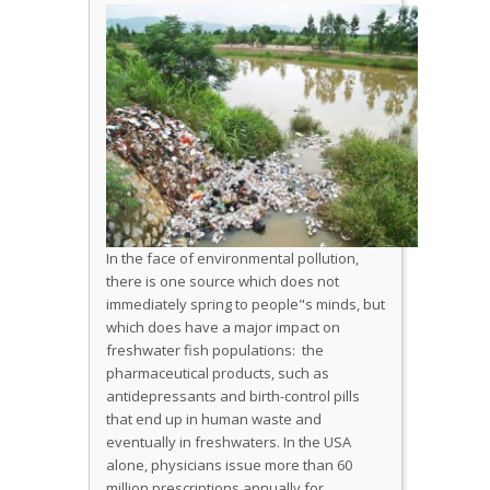
In the face of environmental pollution,
there is one source which does not
immediately spring to people"s minds, but
which does have a major impact on
freshwater fish populations: the
pharmaceutical products, such as
antidepressants and birth-control pills
that end up in human waste and
eventually in freshwaters. In the USA
alone, physicians issue more than 60
million prescriptions annually for