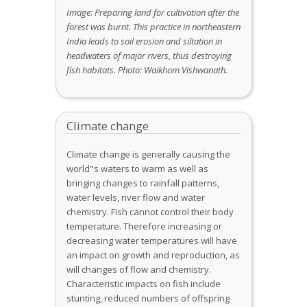
Image: Preparing land for cultivation after the
forest was burnt. This practice in northeastern
India leads to soil erosion and siltation in
headwaters of major rivers, thus destroying
fish habitats. Photo: Waikhom Vishwanath.
Climate change
Climate change is generally causing the
world"s waters to warm as well as
bringing changes to rainfall patterns,
water levels, river flow and water
chemistry. Fish cannot control their body
temperature. Therefore increasing or
decreasing water temperatures will have
an impact on growth and reproduction, as
will changes of flow and chemistry.
Characteristic impacts on fish include
stunting, reduced numbers of offspring