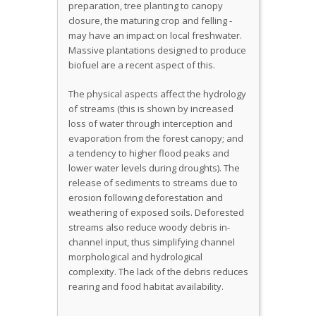
preparation, tree planting to canopy
closure, the maturing crop and felling -
may have an impact on local freshwater.
Massive plantations designed to produce
biofuel are a recent aspect of this.
The physical aspects affect the hydrology
of streams (this is shown by increased
loss of water through interception and
evaporation from the forest canopy; and
a tendency to higher flood peaks and
lower water levels during droughts). The
release of sediments to streams due to
erosion following deforestation and
weathering of exposed soils. Deforested
streams also reduce woody debris in-
channel input, thus simplifying channel
morphological and hydrological
complexity. The lack of the debris reduces
rearing and food habitat availability.