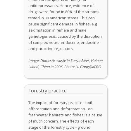
antidepressants. Hence, evidence of
drugs were found in 80% of the streams
tested in 30 American states. This can
cause significant damage in fishes, e.g.
sex mutation in female and male
gametogenesis, caused by the disruption
of complex neuro-endocrine, endocrine
and paracrine regulators.
Image: Domestic waste in Sanya River, Hainan
Island, China
in 2006
.
Photo:
Lu Gang@KFBG
Forestry practice
The impact of forestry practice - both
afforestation and deforestation - on
freshwater habitats and fishes is a cause
of much concern. The effects of each
stage of the forestry cycle - ground