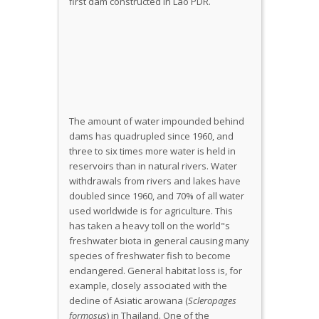
The amount of water impounded behind
dams has quadrupled since 1960, and
three to six times more water is held in
reservoirs than in natural rivers. Water
withdrawals from rivers and lakes have
doubled since 1960, and 70% of all water
used worldwide is for agriculture. This
has taken a heavy toll on the world"s
freshwater biota in general causing many
species of freshwater fish to become
endangered. General habitat loss is, for
example, closely associated with the
decline of Asiatic arowana (
Scleropages
formosus
) in Thailand. One of the