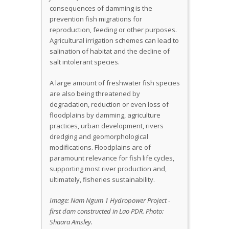
consequences of damming is the
prevention fish migrations for
reproduction, feeding or other purposes.
Agricultural irrigation schemes can lead to
salination of habitat and the decline of
salt intolerant species.
A large amount of freshwater fish species
are also being threatened by
degradation, reduction or even loss of
floodplains by damming, agriculture
practices, urban development, rivers
dredging and geomorphological
modifications. Floodplains are of
paramount relevance for fish life cycles,
supporting most river production and,
ultimately, fisheries sustainability.
Image: Nam Ngum 1 Hydropower Project -
first dam constructed in Lao PDR. Photo:
Shaara Ainsley.