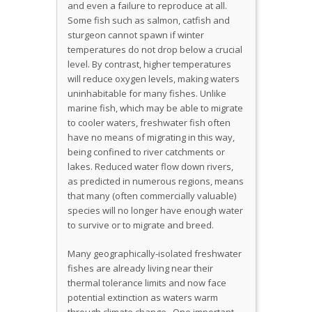
and even a failure to reproduce at all.
Some fish such as salmon, catfish and
sturgeon cannot spawn if winter
temperatures do not drop below a crucial
level. By contrast, higher temperatures
will reduce oxygen levels, making waters
uninhabitable for many fishes. Unlike
marine fish, which may be able to migrate
to cooler waters, freshwater fish often
have no means of migrating in this way,
being confined to river catchments or
lakes. Reduced water flow down rivers,
as predicted in numerous regions, means
that many (often commercially valuable)
species will no longer have enough water
to survive or to migrate and breed.
Many geographically-isolated freshwater
fishes are already living near their
thermal tolerance limits and now face
potential extinction as waters warm