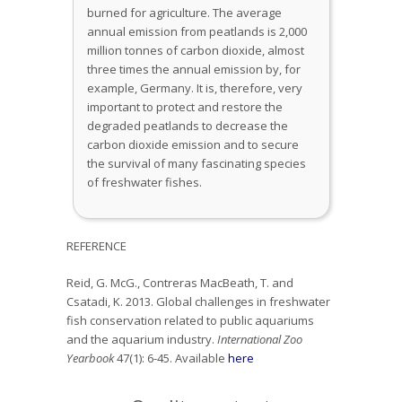
burned for agriculture. The average
annual emission from peatlands is 2,000
million tonnes of carbon dioxide, almost
three times the annual emission by, for
example, Germany. It is, therefore, very
important to protect and restore the
degraded peatlands to decrease the
carbon dioxide emission and to secure
the survival of many fascinating species
of freshwater fishes.
REFERENCE
Reid, G. McG., Contreras MacBeath, T. and
Csatadi, K. 2013. Global challenges in freshwater
fish conservation related to public aquariums
and the aquarium industry.
International Zoo
Yearbook
47(1): 6-45. Available
here