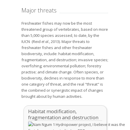
Major threats
Freshwater fishes may now be the most
threatened group of vertebrates, based on more
than 5,000 species assessed, to date, by the
IUCN (Reid
et al
., 2013). Major threats to
freshwater fishes and other freshwater
biodiversity, include: habitat modification,
fragmentation, and destruction; invasive species;
overfishing; environmental pollution; forestry
practise; and climate change. Often species, or
biodiversity, declines in response to more than
one category of threat, and the real "threat" is
the combined or synergistic impact of changes
brought about by human activities.
Habitat modification,
fragmentation and destruction