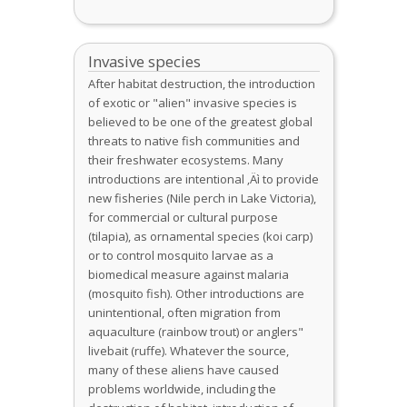
Invasive species
After habitat destruction, the introduction
of exotic or "alien" invasive species is
believed to be one of the greatest global
threats to native fish communities and
their freshwater ecosystems. Many
introductions are intentional ‚Äì to provide
new fisheries (Nile perch in Lake Victoria),
for commercial or cultural purpose
(tilapia), as ornamental species (koi carp)
or to control mosquito larvae as a
biomedical measure against malaria
(mosquito fish). Other introductions are
unintentional, often migration from
aquaculture (rainbow trout) or anglers"
livebait (ruffe). Whatever the source,
many of these aliens have caused
problems worldwide, including the