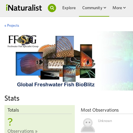
Explore
Community
More
« Projects
Stats
Totals
Most Observations
?
Unknown
Observations