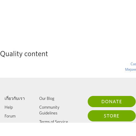
Quality content
Cas
Mejore
เกี่ยวกับเรา
Our Blog
DONATE
Help
Community
Guidelines
STORE
Forum
Terms of Service
Press
Privacy