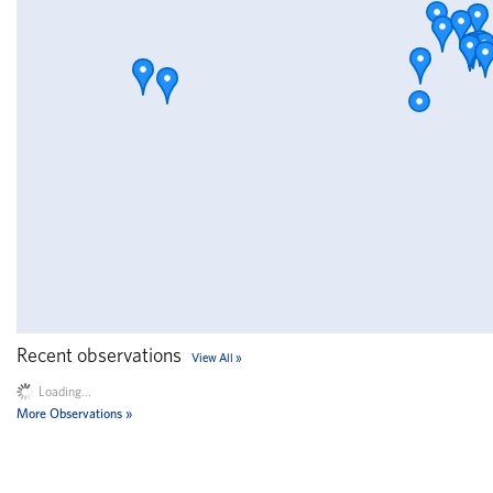
Recent observations
View All
Loading...
More Observations