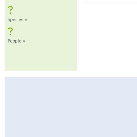
?
Species
?
People