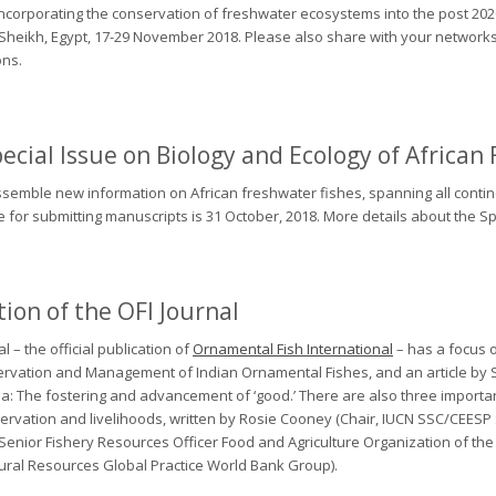
ncorporating the conservation of freshwater ecosystems into the post 2020 
l-Sheikh, Egypt, 17-29 November 2018. Please also share with your network
ons.
ecial Issue on Biology and Ecology of African
assemble new information on African freshwater fishes, spanning all conti
ne for submitting manuscripts is 31 October, 2018. More details about the
ion of the OFI Journal
 – the official publication of
Ornamental Fish International
– has a focus o
rvation and Management of Indian Ornamental Fishes
, and an article b
ba: The fostering and advancement of ‘good
.’ There are also three importa
servation and livelihoods, written by Rosie Cooney (Chair, IUCN SSC/CEESP
d Senior Fishery Resources Officer Food and Agriculture Organization of the
ural Resources Global Practice World Bank Group).