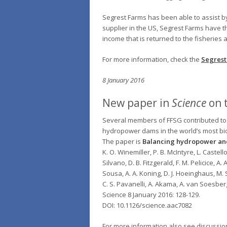
Segrest Farms has been able to assist by 
supplier in the US, Segrest Farms have th
income that is returned to the fisheries
For more information, check the
Segrest
8 January 2016
New paper in
Science
on t
Several members of FFSG contributed to
hydropower dams in the world’s most biodi
The paper is
Balancing hydropower and
K. O. Winemiller, P. B. McIntyre, L. Castello
Silvano, D. B. Fitzgerald, F. M. Pelicice, A. 
Sousa, A. A. Koning, D. J. Hoeinghaus, M. S
C. S. Pavanelli, A. Akama, A. van Soesbe
Science 8 January 2016: 128-129.
DOI: 10.1126/science.aac7082
For more information also see discussi