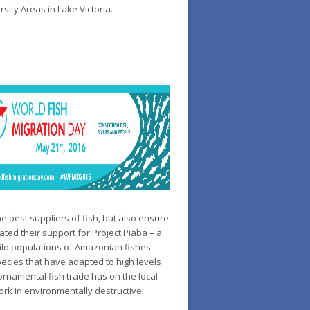
sity Areas in Lake Victoria.
e best suppliers of fish, but also ensure
ated their support for Project Piaba – a
ild populations of Amazonian fishes.
pecies that have adapted to high levels
ornamental fish trade has on the local
ork in environmentally destructive