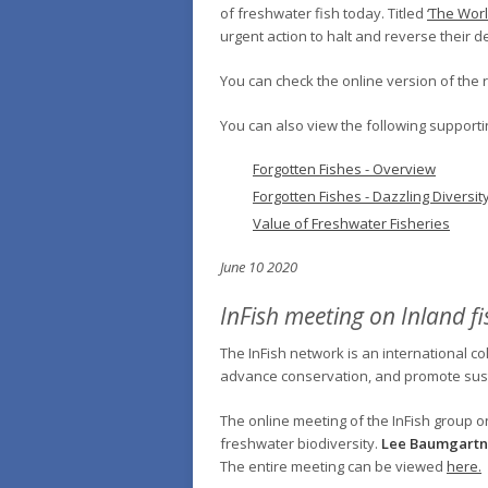
of freshwater fish today. Titled
‘The Worl
urgent action to halt and reverse their d
You can check the online version of the 
You can also view the following supporti
Forgotten Fishes - Overview
Forgotten Fishes - Dazzling Diversit
Value of Freshwater Fisheries
June 10 2020
InFish meeting on Inland fi
The InFish network is an international co
advance conservation, and promote sust
The online meeting of the InFish group o
freshwater biodiversity.
Lee Baumgartn
The entire meeting can be viewed
here.