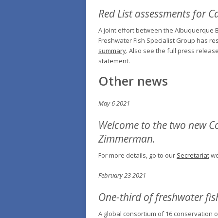
Red List assessments for C
A joint effort between the Albuquerque B
Freshwater Fish Specialist Group has res
summary
. Also see the full press rele
statement
.
Other news
May 6 2021
Welcome to the two new Co-
Zimmerman.
For more details, go to our
Secretariat
we
February 23 2021
One-third of freshwater fis
A global consortium of 16 conservation o