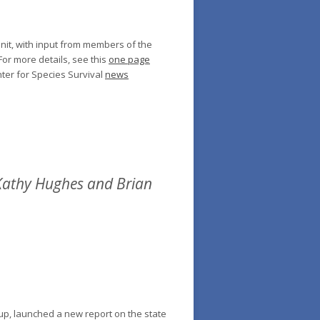
nit, with input from members of the
or more details, see this
one page
ter for Species Survival
news
 Kathy Hughes and Brian
up, launched a new report on the state