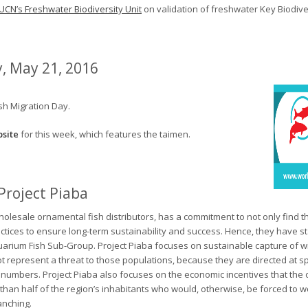
IUCN’s Freshwater Biodiversity Unit
on validation of freshwater Key Biodiver
, May 21, 2016
sh Migration Day.
site
for this week, which features the taimen.
Project Piaba
holesale ornamental fish distributors, has a commitment to not only find th
actices to ensure long-term sustainability and success. Hence, they have st
quarium Fish Sub-Group. Project Piaba focuses on sustainable capture of w
t represent a threat to those populations, because they are directed at s
 numbers. Project Piaba also focuses on the economic incentives that the 
han half of the region’s inhabitants who would, otherwise, be forced to w
anching.