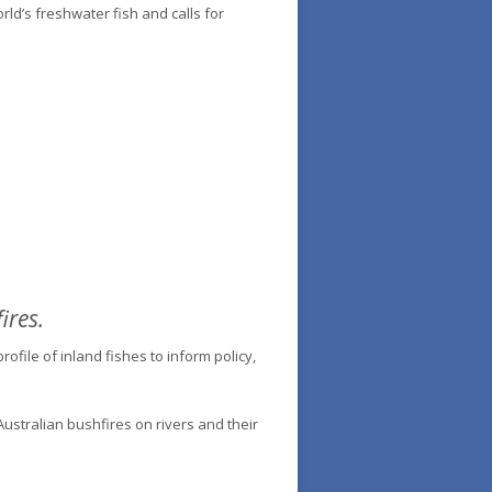
orld’s freshwater fish and calls for
ires.
ofile of inland fishes to inform policy,
ustralian bushfires on rivers and their