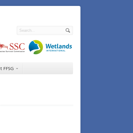
t FFSG