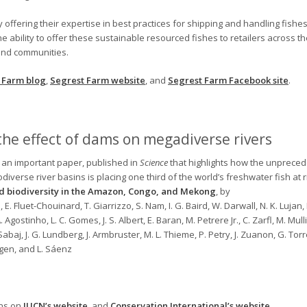
offering their expertise in best practices for shipping and handling fishes
e ability to offer these sustainable resourced fishes to retailers across th
 and communities.
 Farm blog
,
Segrest Farm website
, and
Segrest Farm Facebook site
.
he effect of dams on megadiverse rivers
 an important paper, published in
Science
that highlights how the unpreced
verse river basins is placing one third of the world’s freshwater fish at r
 biodiversity in the Amazon, Congo, and Mekong
, by
, E. Fluet-Chouinard, T. Giarrizzo, S. Nam, I. G. Baird, W. Darwall, N. K. Lujan, I
A. Agostinho, L. C. Gomes, J. S. Albert, E. Baran, M. Petrere Jr., C. Zarfl, M. Mulli
abaj, J. G. Lundberg, J. Armbruster, M. L. Thieme, P. Petry, J. Zuanon, G. Tor
rgen, and L. Sáenz
ons on
IUCN’s website
, and
Conservation International’s website
.