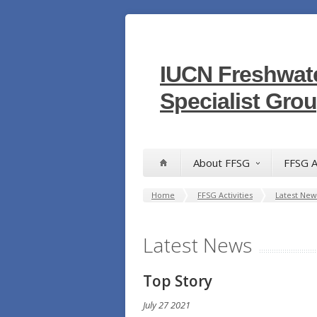
IUCN Freshwate
Specialist Gro
About FFSG
FFSG A
Home
FFSG Activities
Latest New
Latest News
T
op Story
July 27 2021