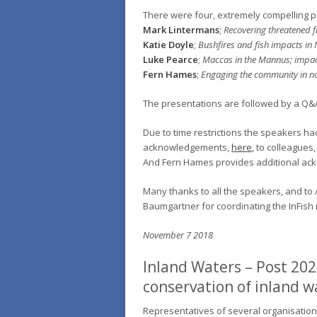
There were four, extremely compelling p
Mark Lintermans
;
Recovering threatened fis
Katie Doyle
;
Bushfires and fish impacts in 
Luke Pearce
;
Maccas in the Mannus; impac
Fern Hames
;
Engaging the community in nat
The presentations are followed by a Q&
Due to time restrictions the speakers h
acknowledgements,
here
, to colleagues
And Fern Hames provides additional a
Many thanks to all the speakers, and to A
Baumgartner for coordinating the InFish
November 7 2018
Inland Waters – Post 202
conservation of inland w
Representatives of several organisation