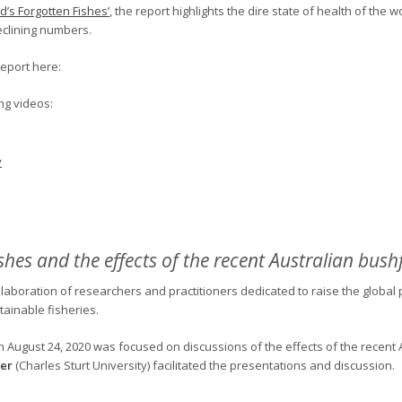
d’s Forgotten Fishes’
, the report highlights the dire state of health of the w
eclining numbers.
report here:
ng videos:
y
shes and the effects of the recent Australian bushf
llaboration of researchers and practitioners dedicated to raise the global pr
ainable fisheries.
n August 24, 2020 was focused on discussions of the effects of the recent A
er
(Charles Sturt University) facilitated the presentations and discussion.