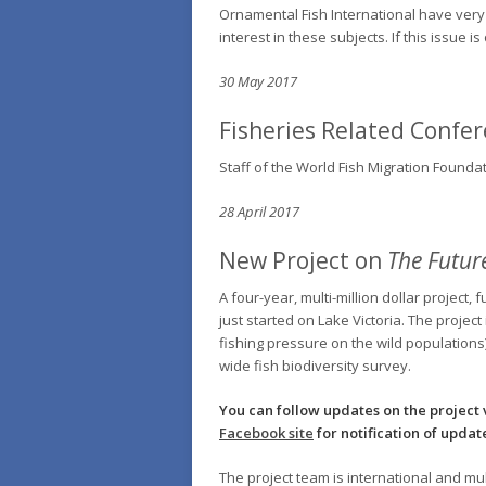
Ornamental Fish International have very 
interest in these subjects. If this issue 
30 May 2017
Fisheries Related Confe
Staff of the World Fish Migration Founda
28 April 2017
New Project on
The Future
A four-year, multi-million dollar proje
just started on Lake Victoria. The projec
fishing pressure on the wild populations)
wide fish biodiversity survey.
You can follow updates on the project 
Facebook site
for notification of updat
The project team is international and mu