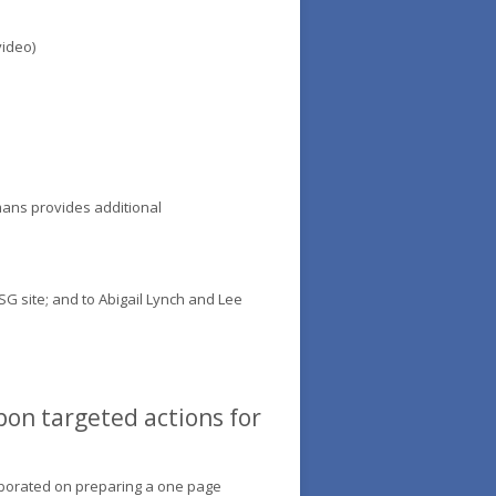
video)
mans provides additional
SG site; and to Abigail Lynch and Lee
pon targeted actions for
laborated on preparing a one page