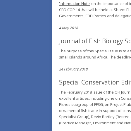
‘Information Note’
on the importance of i
CBD COP 14 that will be held at Sharm E
Governments, CBD Parties and delegati
4 May 2018
Journal of Fish Biology
Sp
The purpose of this Special Issue is to 
small islands around Africa. The deadli
24 February 2018
Special Conservation Edit
The February 2018 Issue of the OFI Journal
excellent articles, including one on
Conse
Fishes subgroup of FFSG, on
Project Pia
ornamental fish trade in support of con
Specialist Group), Devin Bartley (Retire
(Practice Manager, Environment and Nat