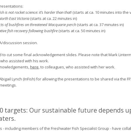
resentations:
h is not rocket science: it’s harder than that
! (starts at ca. 10 minutes into the 
North East Victoria
(starts at ca. 22 minutes in)
ts of bushfires on threatened Macquarie perch
(starts at ca. 37 minutes in)
ive fish recovery following bushfire
(starts at ca. 50 minutes in)
A/discussion session.
ad to cut some final acknowledgement slides. Please note that Mark Linter
, who assisted with his work.
cknowledgements,
here
, to colleagues, who assisted with her work.
bigail Lynch (InFish) for allowing the presentations to be shared via the FF
 meetings.
0 targets: Our sustainable future depends u
aters.
s - including members of the Freshwater Fish Specialist Group - have col