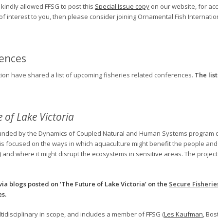
kindly allowed FFSG to post this
Special Issue copy
on our website, for ac
is of interest to you, then please consider joining Ornamental Fish Internatio
rences
tion have shared a list of upcoming fisheries related conferences.
The li
 of Lake Victoria
ct, funded by the Dynamics of Coupled Natural and Human Systems program 
t is focused on the ways in which aquaculture might benefit the people and 
 and where it might disrupt the ecosystems in sensitive areas. The project st
via blogs posted on ‘The Future of Lake Victoria’ on the
Secure Fisherie
es.
ltidisciplinary in scope, and includes a member of FFSG (
Les Kaufman
, Bo