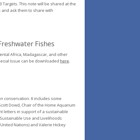
Targets. This note will be shared at the
s and ask them to share with
 Freshwater Fishes
nental Africa, Madagascar, and other
 Special Issue can be downloaded
here
.
n conservation. It includes some
y Scott Dowd, Chair of the Home Aquarium
nt letters in support of a sustainable
 Sustainable Use and Livelihoods
 United Nations) and Valerie Hickey