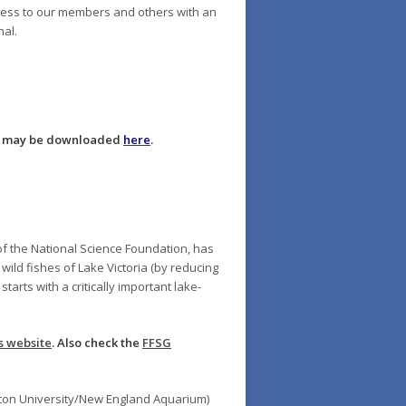
cess to our members and others with an
nal.
st may be downloaded
here
.
of the National Science Foundation, has
wild fishes of Lake Victoria (by reducing
arts with a critically important lake-
s website
. Also check the
FFSG
ston University/New England Aquarium)