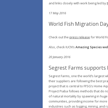
and links closely with work being led by
17 May 2016
World Fish Migration Day
Check out the
press release
for World Fi
Also, check IUCN’s
Amazing Species web
20 January 2016
Segrest Farms supports 
Segrest Farms, one the world’s largest w
their suppliers are following the best pr
project that is central to FFSG’s Home A
Project Piaba follows methods that do no
of natural mortality by spawning in huge
communities, providing income for more t
industries such as logging, mining, and r