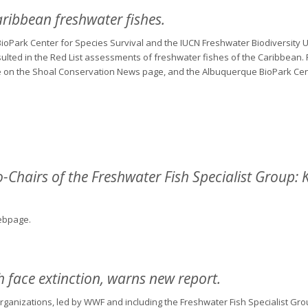
aribbean freshwater fishes.
ioPark Center for Species Survival and the IUCN Freshwater Biodiversity U
ulted in the Red List assessments of freshwater fishes of the Caribbean. F
ase on the Shoal Conservation News page, and the Albuquerque BioPark Cen
Chairs of the Freshwater Fish Specialist Group:
bpage.
h face extinction, warns new report.
rganizations, led by WWF and including the Freshwater Fish Specialist Gro