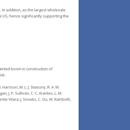
. In addition, as the largest wholesale
e US, hence significantly supporting the
ented boom in construction of
isk.
. Harrison, M. L. J. Stiassny, R. A. M.
gan, J. P. Sullivan, C. C. Arantes, L. M.
rente Vilara, J. Snoeks, C. Ou, W. Rainboth,