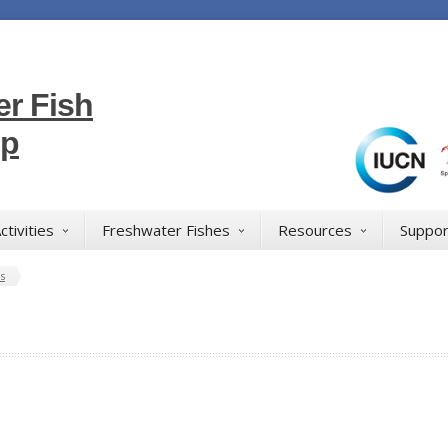
r Fish
up
ctivities
Freshwater Fishes
Resources
Suppor
s