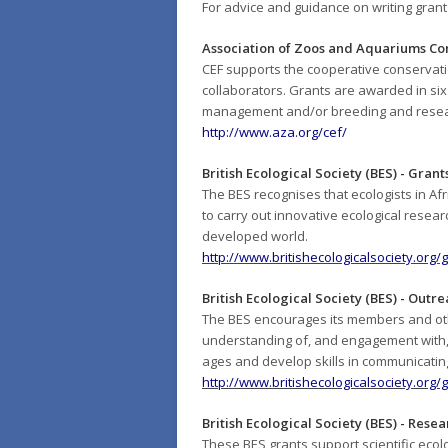
For advice and guidance on writing gran
Association of Zoos and Aquariums C
CEF supports the cooperative conservatio
collaborators. Grants are awarded in six
management and/or breeding and resea
http://www.aza.org/cef/
British Ecological Society (BES) - Grants
The BES recognises that ecologists in Afr
to carry out innovative ecological resea
developed world.
http://www.britishecologicalsociety.org/
British Ecological Society (BES) - Outr
The BES encourages its members and othe
understanding of, and engagement with, e
ages and develop skills in communicating
http://www.britishecologicalsociety.org
British Ecological Society (BES) - Rese
These BES grants support scientific ecolo