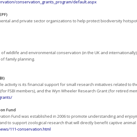
ervation/conservation_grants_program/default.aspx
EPF)
tal and private sector organizations to help protect biodiversity hotspots,
s of wildlife and environmental conservation (in the UK and internationally),
 of family planning.
BI)
 activity is its financial support for small research initiatives related to 
t (for FSBI members), and the Wyn Wheeler Research Grant (for retired me
grants/
ion Fund
vation Fund was established in 2006 to promote understanding and enjoy
nd to support zoological research that will directly benefit captive anim
news/111-conservation.html