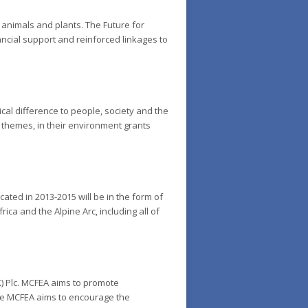
 animals and plants. The Future for
nancial support and reinforced linkages to
cal difference to people, society and the
 themes, in their environment grants
ated in 2013-2015 will be in the form of
ica and the Alpine Arc, including all of
K) Plc. MCFEA aims to promote
the MCFEA aims to encourage the