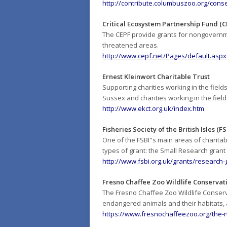
http://contribute.columbuszoo.org/cons
Critical Ecosystem Partnership Fund (C
The CEPF provide grants for nongovernmen
threatened areas.
http://www.cepf.net/Pages/default.aspx
Ernest Kleinwort Charitable Trust
Supporting charities working in the field
Sussex and charities working in the field
http://www.ekct.org.uk/index.htm
Fisheries Society of the British Isles (FS
One of the FSBI"s main areas of charitable
types of grant: the Small Research gran
http://www.fsbi.org.uk/grants/research-
Fresno Chaffee Zoo Wildlife Conservat
The Fresno Chaffee Zoo Wildlife Conser
endangered animals and their habitats, a
https://www.fresnochaffeezoo.org/the-