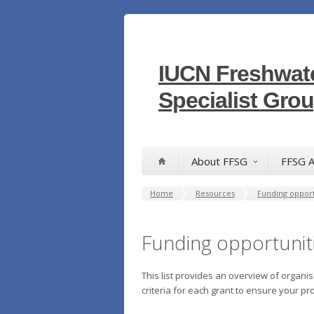
IUCN Freshwate
Specialist Gro
About FFSG
FFSG A
Home
Resources
Funding opport
Funding opportunit
This list provides an overview of organis
criteria for each grant to ensure your pro