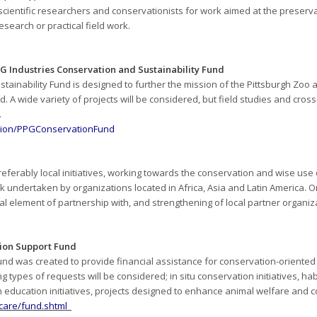
cientific researchers and conservationists for work aimed at the preser
research or practical field work.
G Industries Conservation and Sustainabi
lity Fund
tainability Fund is designed to further the mission of the Pittsburgh Zoo
d. A wide variety of projects will be considered, but field studies and cros
.
ation/PPGConservationFund
preferably local initiatives, working towards the conservation and wise use
 undertaken by organizations located in Africa, Asia and Latin America. 
tial element of partnership with, and strengthening of local partner organiz
ion Support Fund
nd was created to provide financial assistance for conservation-oriente
ng types of requests will be considered;
in situ
conservation initiatives, h
 education initiatives, projects designed to enhance animal welfare and 
ncare/fund.shtml