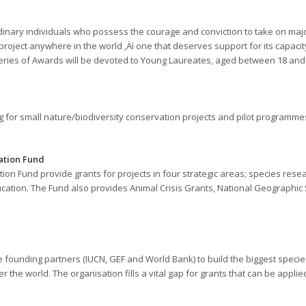
inary individuals who possess the courage and conviction to take on maj
project anywhere in the world ‚Äì one that deserves support for its capacity
 series of Awards will be devoted to Young Laureates, aged between 18 and
 for small nature/biodiversity conservation projects and pilot programmes
ation Fund
 Fund provide grants for projects in four strategic areas; species resear
ucation. The Fund also provides Animal Crisis Grants, National Geographi
ree founding partners (IUCN, GEF and World Bank) to build the biggest spec
r the world. The organisation fills a vital gap for grants that can be applie