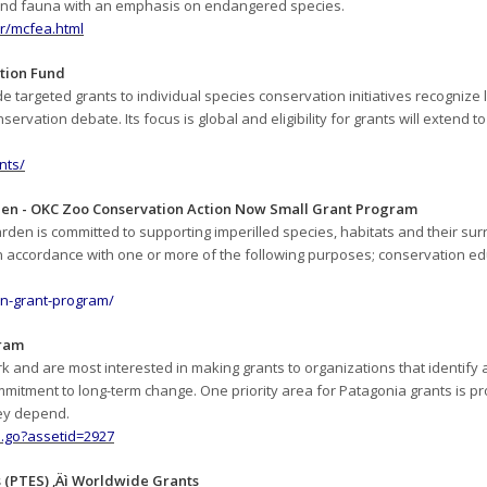
 and fauna with an emphasis on endangered species.
r/mcfea.html
tion Fund
 targeted grants to individual species conservation initiatives recognize l
rvation debate. Its focus is global and eligibility for grants will extend to
nts/
den - OKC Zoo Conservation Action Now Small Grant Program
den is committed to supporting imperilled species, habitats and their sur
accordance with one or more of the following purposes; conservation edu
n-grant-program/
gram
 and are most interested in making grants to organizations that identify 
itment to long-term change. One priority area for Patagonia grants is pro
hey depend.
.go?assetid=2927
 (PTES) ‚Äì Worldwide Grants