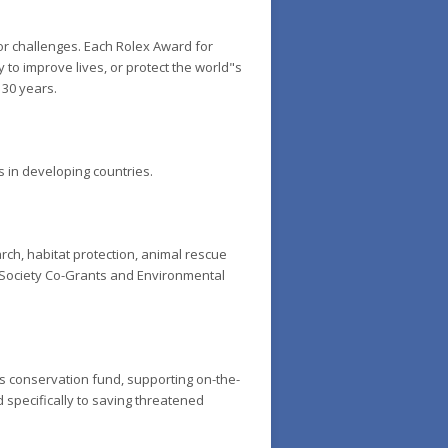
or challenges. Each Rolex Award for
 to improve lives, or protect the world"s
 30 years.
 in developing countries.
ch, habitat protection, animal rescue
c Society Co-Grants and Environmental
ies conservation fund, supporting on-the-
d specifically to saving threatened