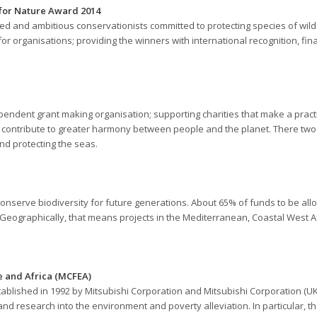
 for Nature Award 2014
ed and ambitious conservationists committed to protecting species of wild
for organisations; providing the winners with international recognition, fi
endent grant making organisation; supporting charities that make a practi
to contribute to greater harmony between people and the planet. There two
nd protecting the seas.
nserve biodiversity for future generations. About 65% of funds to be alloc
. Geographically, that means projects in the Mediterranean, Coastal West Afr
e and Africa (MCFEA)
ablished in 1992 by Mitsubishi Corporation and Mitsubishi Corporation (U
nd research into the environment and poverty alleviation. In particular, 