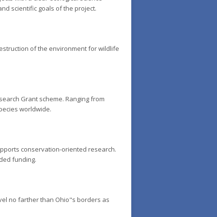
d scientific goals of the project.
estruction of the environment for wildlife
Research Grant scheme. Ranging from
species worldwide.
upports conservation-oriented research.
rded funding.
vel no farther than Ohio"s borders as