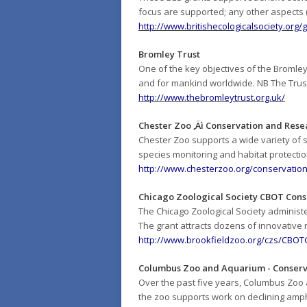
focus are supported; any other aspects (e
http://www.britishecologicalsociety.org
Bromley Trust
One of the key objectives of the Bromley 
and for mankind worldwide. NB The Trust 
http://www.thebromleytrust.org.uk/
Chester Zoo ‚Äì Conservation and Rese
Chester Zoo supports a wide variety of
species monitoring and habitat protecti
http://www.chesterzoo.org/conservation-
Chicago Zoological Society CBOT Cons
The Chicago Zoological Society adminis
The grant attracts dozens of innovative
http://www.brookfieldzoo.org/czs/CBO
Columbus Zoo and Aquarium - Conserv
Over the past five years, Columbus Zoo a
the zoo supports work on declining amph