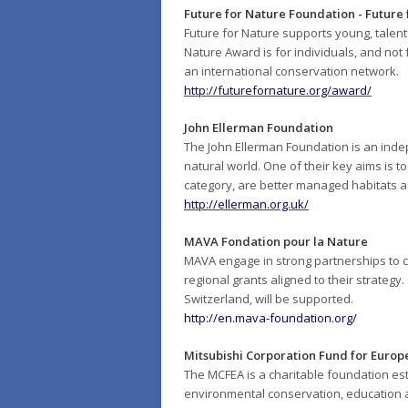
Future for Nature Foundation - Future
Future for Nature supports young, talent
Nature Award is for individuals, and not 
an international conservation network.
http://futurefornature.org/award/
John Ellerman Foundation
The John Ellerman Foundation is an indep
natural world. One of their key aims is 
category, are better managed habitats a
http://ellerman.org.uk/
MAVA Fondation pour la Nature
MAVA engage in strong partnerships to co
regional grants aligned to their strategy
Switzerland, will be supported.
http://en.mava-foundation.org/
Mitsubishi Corporation Fund for Europ
The MCFEA is a charitable foundation est
environmental conservation, education a