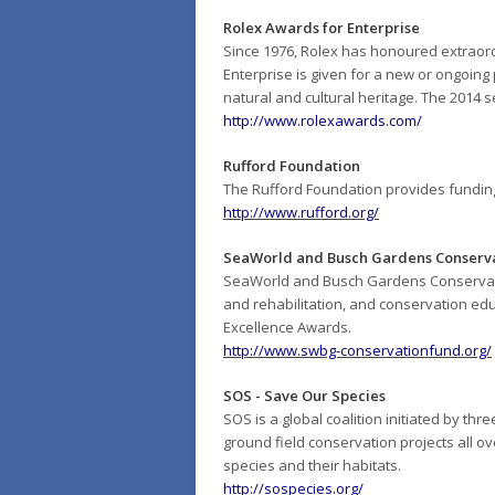
Rolex Awards for Enterprise
Since 1976, Rolex has honoured extraord
Enterprise is given for a new or ongoing 
natural and cultural heritage. The 2014
http://www.rolexawards.com/
Rufford Foundation
The Rufford Foundation provides funding
http://www.rufford.org/
SeaWorld and Busch Gardens Conserv
SeaWorld and Busch Gardens Conservation
and rehabilitation, and conservation ed
Excellence Awards.
http://www.swbg-conservationfund.org/
SOS - Save Our Species
SOS is a global coalition initiated by th
ground field conservation projects all ove
species and their habitats.
http://sospecies.org/