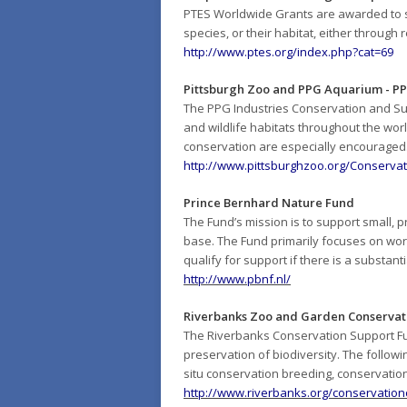
PTES Worldwide Grants are awarded to s
species, or their habitat, either through 
http://www.ptes.org/index.php?cat=69
Pittsburgh Zoo and PPG Aquarium - PP
The PPG Industries Conservation and Sus
and wildlife habitats throughout the worl
conservation are especially encouraged
http://www.pittsburghzoo.org/Conserv
Prince Bernhard Nature Fund
The Fund’s mission is to support small, 
base. The Fund primarily focuses on work
qualify for support if there is a substan
http://www.pbnf.nl/
Riverbanks Zoo and Garden Conservat
The Riverbanks Conservation Support Fu
preservation of biodiversity. The followi
situ
conservation breeding, conservation
http://www.riverbanks.org/conservatio