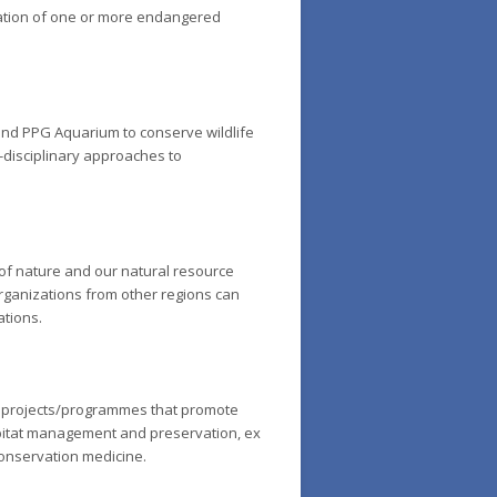
vation of one or more endangered
 and PPG Aquarium to conserve wildlife
s-disciplinary approaches to
 of nature and our natural resource
Organizations from other regions can
ations.
d projects/programmes that promote
abitat management and preservation,
ex
conservation medicine.