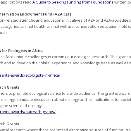
t applications read
A Guide to Seeking Funding from Foundations
written b
onservation Endowment Fund (AZA CEF)
n-related scientific and educational initiatives of AZA and AZA-accredite
 categories; animal health, animal welfare, conservation education, field 
rch.
 for Ecologists in Africa
ica face unique challenges in carrying out ecological research. This grant p
rch and to develop their skills, experience and knowledge base as well as 
grants-awards/ecologists-in-africa/
each Grants
rs to promote ecological science to a wide audience. The grant is awarded
cology, stimulate discussion about ecology and its implications for societ
 the science of ecology.
/grants-awards/outreach-grants/
arch Grants
gical research where there are limited alternative sources of funding. Proj