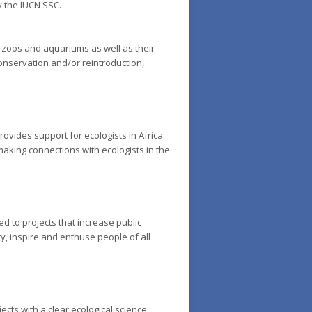
y the IUCN SSC.
d zoos and aquariums as well as their
conservation and/or reintroduction,
rovides support for ecologists in Africa
making connections with ecologists in the
 to projects that increase public
y, inspire and enthuse people of all
ects with a clear ecological science