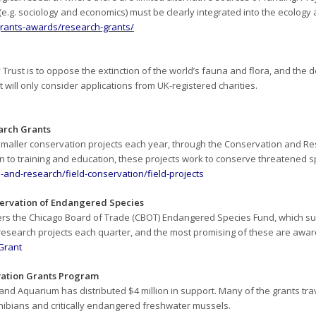
.g. sociology and economics) must be clearly integrated into the ecology an
/grants-awards/research-grants/
Trust is to oppose the extinction of the world’s fauna and flora, and the d
will only consider applications from UK-registered charities.
arch Grants
 smaller conservation projects each year, through the Conservation and 
on to training and education, these projects work to conserve threatened 
and-research/field-conservation/field-projects
ervation of Endangered Species
ters the Chicago Board of Trade (CBOT) Endangered Species Fund, which s
 research projects each quarter, and the most promising of these are awa
TGrant
ation Grants Program
nd Aquarium has distributed $4 million in support. Many of the grants tra
ibians and critically endangered freshwater mussels.