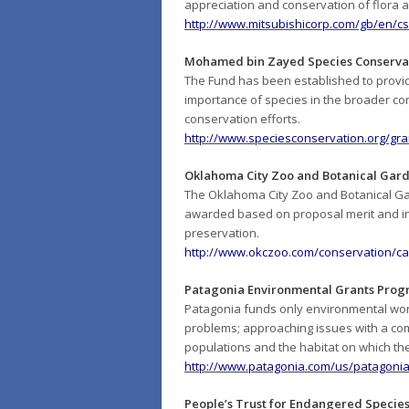
appreciation and conservation of flora
http://www.mitsubishicorp.com/gb/en/cs
Mohamed bin Zayed Species Conserva
The Fund has been established to provide
importance of species in the broader conse
conservation efforts.
http://www.speciesconservation.org/gra
Oklahoma City Zoo and Botanical Gar
The Oklahoma City Zoo and Botanical Gar
awarded based on proposal merit and in 
preservation.
http://www.okczoo.com/conservation/ca
Patagonia Environmental Grants Pro
Patagonia funds only environmental work
problems; approaching issues with a comm
populations and the habitat on which t
http://www.patagonia.com/us/patagonia
People’s Trust for Endangered Species