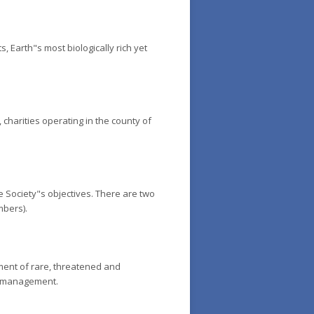
 Earth"s most biologically rich yet
 charities operating in the county of
the Society"s objectives. There are two
mbers).
ment of rare, threatened and
al management.