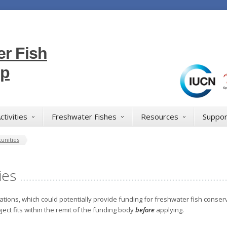
r Fish
up
ctivities
Freshwater Fishes
Resources
Suppor
unities
ies
ations, which could potentially provide funding for freshwater fish conserv
ject fits within the remit of the funding body
before
applying.