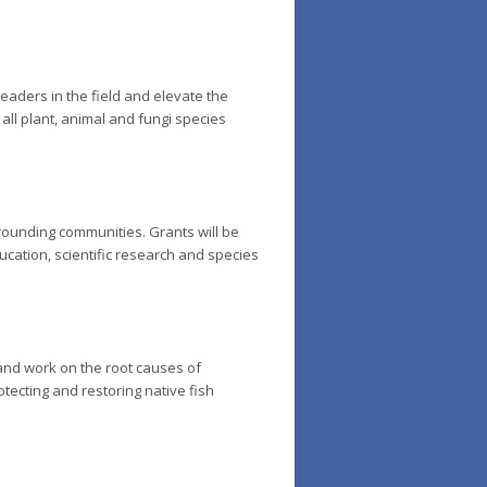
eaders in the field and elevate the
 all plant, animal and fungi species
rounding communities. Grants will be
cation, scientific research and species
and work on the root causes of
tecting and restoring native fish