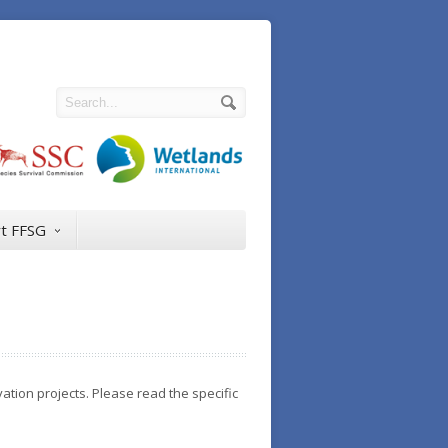
t FFSG
ation projects. Please read the specific