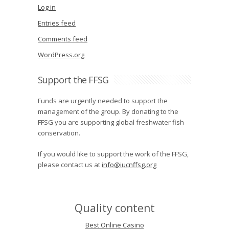
Log in
Entries feed
Comments feed
WordPress.org
Support the FFSG
Funds are urgently needed to support the
management of the group. By donating to the
FFSG you are supporting global freshwater fish
conservation.
If you would like to support the work of the FFSG,
please contact us at
info@iucnffsg.org
Quality content
Best Online Casino