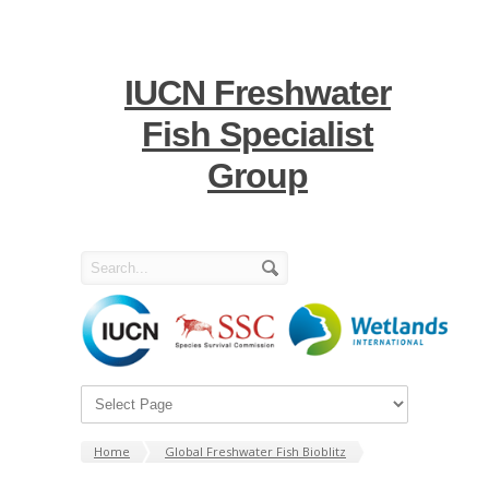
IUCN Freshwater
Fish Specialist
Group
Home
Global Freshwater Fish Bioblitz