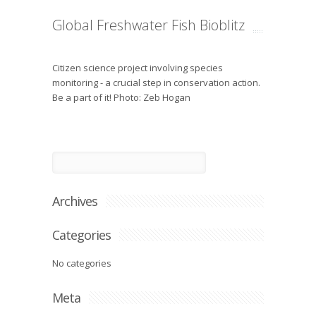
Global Freshwater Fish Bioblitz
Citizen science project involving species
monitoring - a crucial step in conservation action.
Be a part of it! Photo: Zeb Hogan
Archives
Categories
No categories
Meta