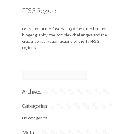
FFSG Regions
Learn about the fascinating fishes, the brilliant
biogeography, the complex challenges and the
crucial conservation actions of the 17 FFSG
regions.
Archives
Categories
No categories
Meta