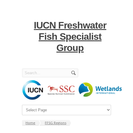
IUCN Freshwater
Fish Specialist
Group
Home
FFSG Regions