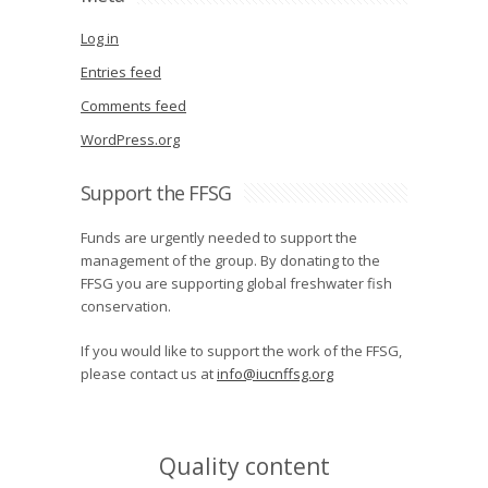
Log in
Entries feed
Comments feed
WordPress.org
Support the FFSG
Funds are urgently needed to support the
management of the group. By donating to the
FFSG you are supporting global freshwater fish
conservation.
If you would like to support the work of the FFSG,
please contact us at
info@iucnffsg.org
Quality content